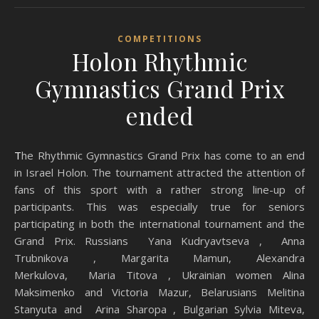
COMPETITIONS
Holon Rhythmic
Gymnastics Grand Prix
ended
The Rhythmic Gymnastics Grand Prix has come to an end
in Israel Holon. The tournament attracted the attention of
fans of this sport with a rather strong line-up of
participants. This was especially true for seniors
participating in both the international tournament and the
Grand Prix. Russians Yana Kudryavtseva , Anna
Trubnikova , Margarita Mamun, Alexandra
Merkulova, Maria Titova , Ukrainian women Alina
Maksimenko and Victoria Mazur, Belarusians Melitina
Stanyuta and Arina Sharopa , Bulgarian Sylvia Miteva,