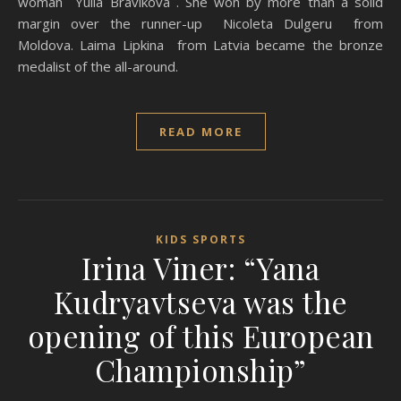
woman Yulia Bravikova . She won by more than a solid
margin over the runner-up Nicoleta Dulgeru from
Moldova. Laima Lipkina from Latvia became the bronze
medalist of the all-around.
READ MORE
KIDS SPORTS
Irina Viner: “Yana
Kudryavtseva was the
opening of this European
Championship”