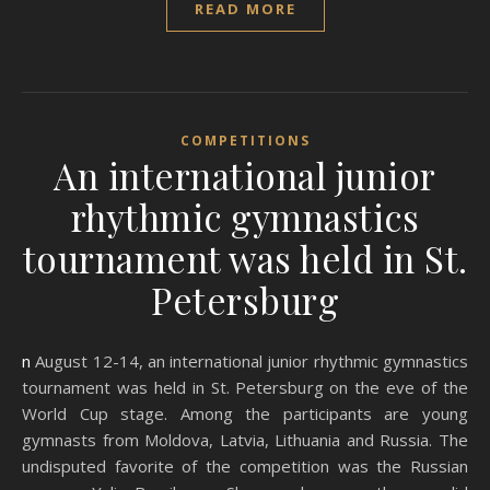
READ MORE
COMPETITIONS
An international junior
rhythmic gymnastics
tournament was held in St.
Petersburg
n August 12-14, an international junior rhythmic gymnastics
tournament was held in St. Petersburg on the eve of the
World Cup stage. Among the participants are young
gymnasts from Moldova, Latvia, Lithuania and Russia. The
undisputed favorite of the competition was the Russian