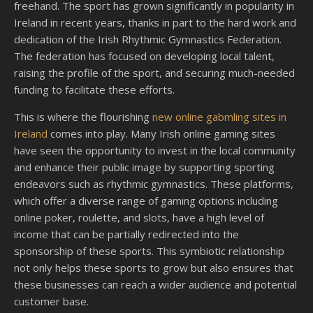
freehand. The sport has grown significantly in popularity in
Ireland in recent years, thanks in part to the hard work and
dedication of the Irish Rhythmic Gymnastics Federation.
The federation has focused on developing local talent,
raising the profile of the sport, and securing much-needed
funding to facilitate these efforts.
This is where the flourishing
new online gabmling sites in
Ireland
comes into play. Many Irish online gaming sites
have seen the opportunity to invest in the local community
and enhance their public image by supporting sporting
endeavors such as rhythmic gymnastics. These platforms,
which offer a diverse range of gaming options including
online poker, roulette, and slots, have a high level of
income that can be partially redirected into the
sponsorship of these sports. This symbiotic relationship
not only helps these sports to grow but also ensures that
these businesses can reach a wider audience and potential
customer base.