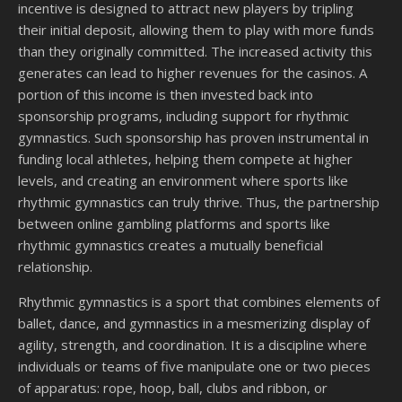
incentive is designed to attract new players by tripling
their initial deposit, allowing them to play with more funds
than they originally committed. The increased activity this
generates can lead to higher revenues for the casinos. A
portion of this income is then invested back into
sponsorship programs, including support for rhythmic
gymnastics. Such sponsorship has proven instrumental in
funding local athletes, helping them compete at higher
levels, and creating an environment where sports like
rhythmic gymnastics can truly thrive. Thus, the partnership
between online gambling platforms and sports like
rhythmic gymnastics creates a mutually beneficial
relationship.
Rhythmic gymnastics is a sport that combines elements of
ballet, dance, and gymnastics in a mesmerizing display of
agility, strength, and coordination. It is a discipline where
individuals or teams of five manipulate one or two pieces
of apparatus: rope, hoop, ball, clubs and ribbon, or