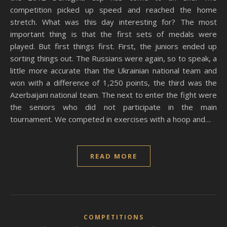
competition picked up speed and reached the home
stretch. What was this day interesting for? The most
important thing is that the first sets of medals were
played. But first things first. First, the juniors ended up
sorting things out. The Russians were again, so to speak, a
little more accurate than the Ukrainian national team and
won with a difference of 1,250 points, the third was the
Azerbaijani national team. The next to enter the fight were
the seniors who did not participate in the main
tournament. We competed in exercises with a hoop and…
READ MORE
COMPETITIONS