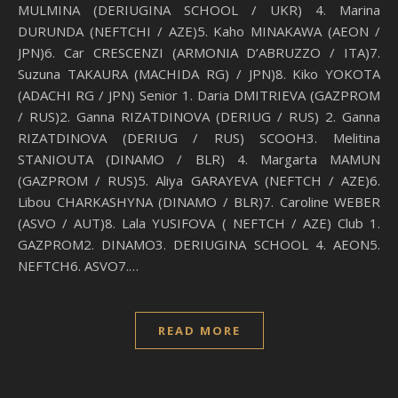
MULMINA (DERIUGINA SCHOOL / UKR) 4. Marina
DURUNDA (NEFTCHI / AZE)5. Kaho MINAKAWA (AEON /
JPN)6. Car CRESCENZI (ARMONIA D’ABRUZZO / ITA)7.
Suzuna TAKAURA (MACHIDA RG) / JPN)8. Kiko YOKOTA
(ADACHI RG / JPN) Senior 1. Daria DMITRIEVA (GAZPROM
/ RUS)2. Ganna RIZATDINOVA (DERIUG / RUS) 2. Ganna
RIZATDINOVA (DERIUG / RUS) SCOOH3. Melitina
STANIOUTA (DINAMO / BLR) 4. Margarta MAMUN
(GAZPROM / RUS)5. Aliya GARAYEVA (NEFTCH / AZE)6.
Libou CHARKASHYNA (DINAMO / BLR)7. Caroline WEBER
(ASVO / AUT)8. Lala YUSIFOVA ( NEFTCH / AZE) Club 1.
GAZPROM2. DINAMO3. DERIUGINA SCHOOL 4. AEON5.
NEFTCH6. ASVO7.…
READ MORE