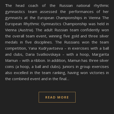
The head coach of the Russian national rhythmic
gymnastics team assessed the performances of her
gymnasts at the European Championships in Vienna The
European Rhythmic Gymnastics Championship was held in
Vienna (Austria). The adult Russian team confidently won
the overall team event, winning five gold and three silver
medals in five disciplines. The Russians won the team
competition, Yana Kudryavtseva – in exercises with a ball
and clubs, Daria Svatkovskaya – with a hoop, Margarita
Mamun – with a ribbon. In addition, Mamun has three silver
coins (a hoop, a ball and clubs). Juniors in group exercises
also excelled in the team ranking, having won victories in
the combined event and in the final…
READ MORE