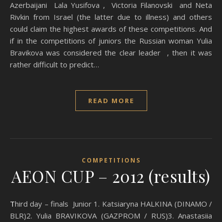
Azerbaijani Lala Yusifova , Victoria Filanovski and Neta
Rivkin from Israel (the latter due to illness) and others
could claim the highest awards of these competitions. And
if in the competitions of juniors the Russian woman Yulia
Bravikova was considered the clear leader , then it was
rather difficult to predict…
READ MORE
COMPETITIONS
AEON CUP – 2012 (results)
Third day – finals Junior 1. Katsiaryna HALKINA (DINAMO /
BLR)2. Yulia BRAVIKOVA (GAZPROM / RUS)3. Anastasiia