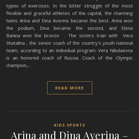
types of exercises. In the bitter struggle of the most
flexible and graceful athletes of the capital, the charming
twins Arina and Dina Averina became the best. Arina won
the podium, Dina became the second, and Elena
Banina won the bronze . The sisters train with Vera
Shatalina , the senior coach of the country’s youth national
team, according to an individual program. Vera Nikolaevna
is an honored coach of Russia. Coach of the Olympic
champion,…
READ MORE
KIDS SPORTS
Arina and Dina Averina –