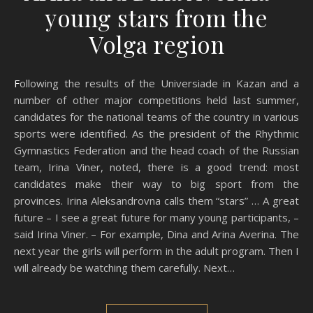
young stars from the
Volga region
Following the results of the Universiade in Kazan and a
number of other major competitions held last summer,
candidates for the national teams of the country in various
sports were identified. As the president of the Rhythmic
Gymnastics Federation and the head coach of the Russian
team, Irina Viner, noted, there is a good trend: most
candidates make their way to big sport from the
provinces. Irina Aleksandrovna calls them “stars” … A great
future – I see a great future for many young participants, –
said Irina Viner. – For example, Dina and Arina Averina. The
next year the girls will perform in the adult program. Then I
will already be watching them carefully. Next…