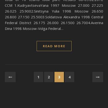
CCM 1.KudryavtsevaYana 1997 Moscow 27.000 27.225
26.025 25.9002.Sinitsyna Yulia 1998 Moscow 26.650
26.800 27.150 25.5003.Soldatova Alexandra 1998 Central
Federal District 26.175 26.000 26.1500 26.7004.Averina
Dina 1998 Moscow-Volga Federal…
READ MORE
1
2
3
4