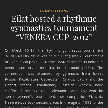
COMPETITIONS
Eilat hosted a rhythmic
gymnastics tournament
“VENERA CUP-2012”
On March 16-17, the rhythmic gymnastics tournament
“VENERA CUP-2012” was held in Eilat (Israel). Tournament
of Venus Zaripova – 4-time USSR champion in individual
events and silver medalist in all-around (1981). The
competition was attended by gymnasts from Israel,
Russia, Kazakhstan, Uzbekistan, Cyprus, Latvia and the
United States. Traditionally, Russian women have
confirmed their high class. Alexandra Merkulova won the
senior women’s tournament, her compatriot Elizaveta
Nazarenkova took second place. In the age of 1998, p. the