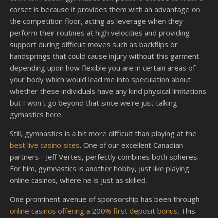
corset is because it provides them with an advantage on
the competition floor, acting as leverage when they
perform their routines at high velocities and providing
support during difficult moves such as backflips or
handsprings that could cause injury without this garment
depending upon how flexible you are in certain areas of
your body which would lead me into speculation about
whether these individuals have any kind physical limitations
but I won't go beyond that since we're just talking
gymastics here.
Still, gymnastics is a bit more difficult than playing at the
best live casino sites
. One of our excellent Canadian
partners - Jeff Vertes, perfectly combines both spheres.
For him, gymnastics is another hobby, just like playing
online casinos, where he is just as skilled.
One prominent avenue of sponsorship has been through
online casinos offering a 200% first deposit bonus
. This