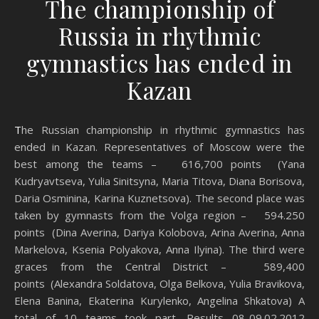
The championship of
Russia in rhythmic
gymnastics has ended in
Kazan
The Russian championship in rhythmic gymnastics has
ended in Kazan. Representatives of Moscow were the
best among the teams – 616,700 points (Yana
Kudryavtseva, Yulia Sinitsyna, Maria Titova, Diana Borisova,
Daria Osminina, Karina Kuznetsova). The second place was
taken by gymnasts from the Volga region – 594.250
points (Dina Averina, Dariya Kolobova, Arina Averina, Anna
Markelova, Ksenia Polyakova, Anna Ilyina). The third were
graces from the Central District – 589,400
points (Alexandra Soldatova, Olga Belkova, Yulia Bravikova,
Elena Banina, Ekaterina Kurylenko, Angelina Shkatova) A
total of 10 teams took part. Results 08-09.02.2012