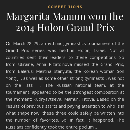
COMPETITIONS
Margarita Mamun won the
2014 Holon Grand Prix
On March 28-29, a rhythmic gymnastics tournament of the
Grand Prix series was held in Holon, Israel. Not all
countries sent their leaders to these competitions. So
from Ukraine, Anna Rizatdinova missed the Grand Prix,
from Balerusi Melitina Stanyuta, the Korean woman Son
Yong Ji , as well as some other strong gymnasts , was not
on the lists . The Russian national team, at the
tournament, appeared to be the strongest composition at
the moment: Kudryavtseva, Mamun, Titova. Based on the
results of previous starts and paying attention to who is in
what shape now, these three could safely be written into
the number of favorites. So, in fact, it happened. The
Russians confidently took the entire podium…