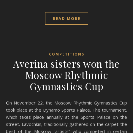
READ MORE
COMPETITIONS
Averina sisters won the
Moscow Rhythmic
Gymnastics Cup
On November 22, the Moscow Rhythmic Gymnastics Cup
took place at the Dynamo Sports Palace. The tournament,
which takes place annually at the Sports Palace on the
street. Lavochkin, traditionally gathered on the carpet the
best of the Moscow “artists” who competed in certain