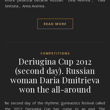
entire pedestal became Russian: Dina Averina , Yulia
Sinitsina , Arina Averina .
READ MORE
COMPETITIONS
Deriugina Cup 2012
(second day). Russian
woman Daria Dmitrieva
won the all-around
he second day of the rhythmic gymnastics festival called
the 2012 Deriugina Cup has come to an end. The