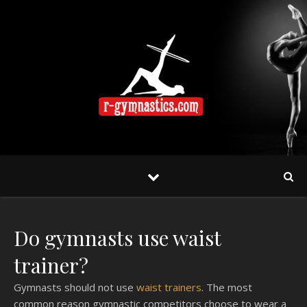
Do gymnasts use waist
trainer?
Gymnasts should not use
waist trainers
. The most
common reason gymnastic competitors choose to wear a