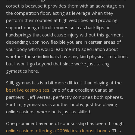
corset is because it provides them with an advantage on
the competition floor, acting as leverage when they
perform their routines at high velocities and providing
support during difficult moves such as backflips or
handsprings that could cause injury without this garment
depending upon how flexible you are in certain areas of
your body which would lead me into speculation about
whether these individuals have any kind physical limitations
but I won't go beyond that since we're just talking
gymastics here.
Still, gymnastics is a bit more difficult than playing at the
best live casino sites
. One of our excellent Canadian
partners - Jeff Vertes, perfectly combines both spheres.
For him, gymnastics is another hobby, just like playing
online casinos, where he is just as skilled.
One prominent avenue of sponsorship has been through
online casinos offering a 200% first deposit bonus
. This