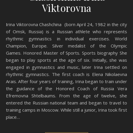
Viktorovna
Irina Viktorovna Chashchina (born April 24, 1982 in the city
of Omsk, Russia) is a Russian athlete who represents
rhythmic gymnastics in individual exercises. World
Champion, Europe. Silver medalist of the Olympic
Games. Honored Master of Sports. Sports biography She
began to play sports at the age of six. Initially, she was
engaged in gymnastics and music, later Irina settled on
rhythmic gymnastics. The first coach is Elena Nikolaevna
Arais. After four years of training, Irina began to train under
the guidance of the Honored Coach of Russia Vera
Efremovna Shtelbaums. From the age of twelve, she
entered the Russian national team and began to travel to
training camps in Moscow. While still a junior, Irina took first
place…