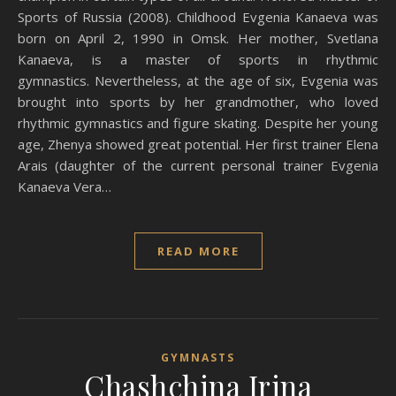
Sports of Russia (2008). Childhood Evgenia Kanaeva was
born on April 2, 1990 in Omsk. Her mother, Svetlana
Kanaeva, is a master of sports in rhythmic
gymnastics. Nevertheless, at the age of six, Evgenia was
brought into sports by her grandmother, who loved
rhythmic gymnastics and figure skating. Despite her young
age, Zhenya showed great potential. Her first trainer Elena
Arais (daughter of the current personal trainer Evgenia
Kanaeva Vera…
READ MORE
GYMNASTS
Chashchina Irina