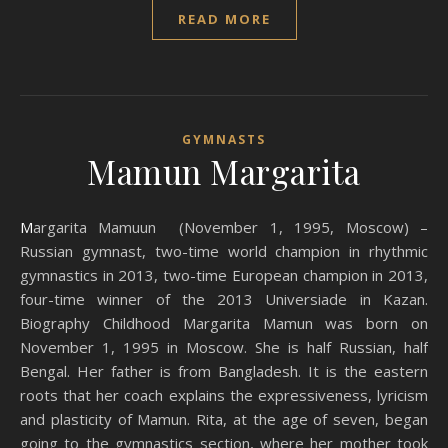
READ MORE
GYMNASTS
Mamun Margarita
Margarita Mamuun (November 1, 1995, Moscow) –
Russian gymnast, two-time world champion in rhythmic
gymnastics in 2013, two-time European champion in 2013,
four-time winner of the 2013 Universiade in Kazan.
Biography Childhood Margarita Mamun was born on
November 1, 1995 in Moscow. She is half Russian, half
Bengal. Her father is from Bangladesh. It is the eastern
roots that her coach explains the expressiveness, lyricism
and plasticity of Mamun. Rita, at the age of seven, began
going to the gymnastics section, where her mother took