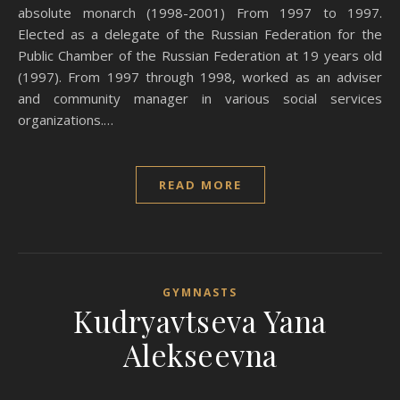
absolute monarch (1998-2001) From 1997 to 1997.
Elected as a delegate of the Russian Federation for the
Public Chamber of the Russian Federation at 19 years old
(1997). From 1997 through 1998, worked as an adviser
and community manager in various social services
organizations.…
READ MORE
GYMNASTS
Kudryavtseva Yana
Alekseevna