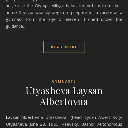
her, since the Olympic village is located not far from their
home. She consciously began to prepare for a career as a
gymnast from the age of eleven. Trained under the
guidance…
READ MORE
GYMNASTS
Utyasheva Laysan
Albertovna
Laysan Albertovna Utyasheva (head. Lysan Albert Kygy
Utyasheva; June 28, 1985, Raevsky, Bashkir Autonomous