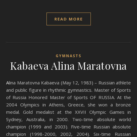
READ MORE
GYMNASTS
Kabaeva Alina Maratovna
Alina Maratovna Kabaeva (May 12, 1983) – Russian athlete
and public figure in rhythmic gymnastics. Master of Sports
of Russia Honored Master of Sports OF RUSSIA. At the
2004 Olympics in Athens, Greece, she won a bronze
medal. Gold medalist at the XXVII Olympic Games in
Sydney, Australia, in 2000. Two-time absolute world
champion (1999 and 2003). Five-time Russian absolute
champion (1998-2000, 2002, 2004). Six-time Russian