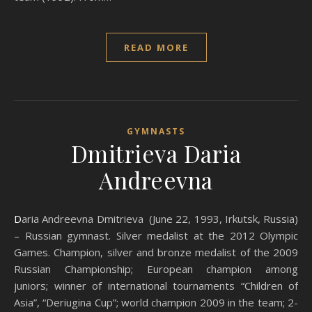
READ MORE
GYMNASTS
Dmitrieva Daria
Andreevna
Daria Andreevna Dmitrieva (June 22, 1993, Irkutsk, Russia)
– Russian gymnast. Silver medalist at the 2012 Olympic
Games. Champion, silver and bronze medalist of the 2009
Russian Championship; European champion among
juniors; winner of international tournaments “Children of
Asia”, “Deriugina Cup”; world champion 2009 in the team; 2-