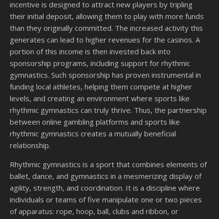
incentive is designed to attract new players by tripling
their initial deposit, allowing them to play with more funds
than they originally committed. The increased activity this
generates can lead to higher revenues for the casinos. A
portion of this income is then invested back into
sponsorship programs, including support for rhythmic
gymnastics. Such sponsorship has proven instrumental in
funding local athletes, helping them compete at higher
levels, and creating an environment where sports like
rhythmic gymnastics can truly thrive. Thus, the partnership
between online gambling platforms and sports like
rhythmic gymnastics creates a mutually beneficial
relationship.
Rhythmic gymnastics is a sport that combines elements of
ballet, dance, and gymnastics in a mesmerizing display of
agility, strength, and coordination. It is a discipline where
individuals or teams of five manipulate one or two pieces
of apparatus: rope, hoop, ball, clubs and ribbon, or