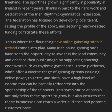
freehand. The sport has grown significantly in popularity in
Ireland in recent years, thanks in part to the hard work and
dedication of the Irish Rhythmic Gymnastics Federation.
The federation has focused on developing local talent,
raising the profile of the sport, and securing much-needed
funding to facilitate these efforts.
This is where the flourishing
new online gabmling sites in
Ireland
comes into play. Many Irish online gaming sites
have seen the opportunity to invest in the local community
and enhance their public image by supporting sporting
endeavors such as rhythmic gymnastics. These platforms,
which offer a diverse range of gaming options including
online poker, roulette, and slots, have a high level of
income that can be partially redirected into the
sponsorship of these sports. This symbiotic relationship
not only helps these sports to grow but also ensures that
these businesses can reach a wider audience and potential
customer base.