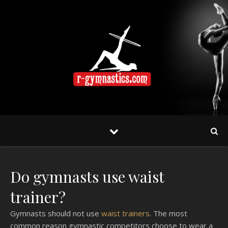
Do gymnasts use waist
trainer?
Gymnasts should not use
waist trainers
. The most
common reason gymnastic competitors choose to wear a