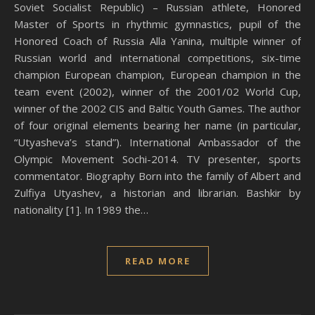
Soviet Socialist Republic) – Russian athlete, Honored
Master of Sports in rhythmic gymnastics, pupil of the
Honored Coach of Russia Alla Yanina, multiple winner of
Russian world and international competitions, six-time
champion European champion, European champion in the
team event (2002), winner of the 2001/02 World Cup,
winner of the 2002 CIS and Baltic Youth Games. The author
of four original elements bearing her name (in particular,
“Utyasheva’s stand”). International Ambassador of the
Olympic Movement Sochi-2014. TV presenter, sports
commentator. Biography Born into the family of Albert and
Zulfiya Utyashev, a historian and librarian. Bashkir by
nationality [1]. In 1989 the…
READ MORE