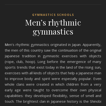
GYMNASTICS SCHOOLS
Men’s rhythmic
gymnastics
Men’s rhythmic gymnastics originated in Japan. Apparently,
the men of this country saw the continuation of the original
Japanese tradition in gymnastic exercises with objects
(rope, club, hoop). Long before the emergence of many
sports trends that exist today in the land of the rising sun,
exercises with all kinds of objects that help a Japanese man
to improve body and spirit were especially popular. Even
whole clans were created in which children from a very
early age were taught to overcome their own physical
capabilities: they developed flexibility, sense of smell and
touch. The brightest clan in Japanese history is the Shinobi