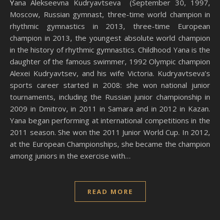
Yana Alekseevna Kudryavtseva (September 30, 1997,
Moscow, Russian gymnast, three-time world champion in
rhythmic gymnastics in 2013, three-time European
champion in 2013, the youngest absolute world champion
in the history of rhythmic gymnastics. Childhood Yana is the
daughter of the famous swimmer, 1992 Olympic champion
Alexei Kudryavtsev, and his wife Victoria. Kudryavtseva’s
sports career started in 2008: she won national junior
tournaments, including the Russian junior championship in
2009 in Dmitrov, in 2011 in Samara and in 2012 in Kazan.
Yana began performing at international competitions in the
2011 season. She won the 2011 Junior World Cup. In 2012,
at the European Championships, she became the champion
among juniors in the exercise with…
READ MORE