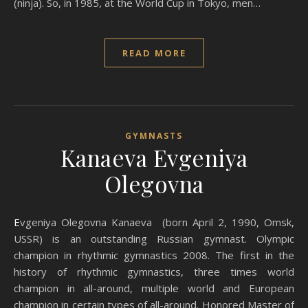
(ninja). So, in 1985, at the World Cup in Tokyo, men…
READ MORE
GYMNASTS
Kanaeva Evgeniya
Olegovna
Evgeniya Olegovna Kanaeva (born April 2, 1990, Omsk,
USSR) is an outstanding Russian gymnast. Olympic
champion in rhythmic gymnastics 2008. The first in the
history of rhythmic gymnastics, three times world
champion in all-around, multiple world and European
champion in certain types of all-around. Honored Master of