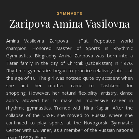
GYMNASTS
Zaripova Amina Vasilovna
Amina Vasilovna Zaripova (Tat. Repeated world
champion. Honored Master of Sports in Rhythmic
Gymnastics. Biography Amina Zaripova was born into a
Tatar family in the city of Chirchik (Uzbekistan) in 1976.
Rhythmic gymnastics began to practice relatively late – at
the age of 10. The girl was noticed quite by accident when
she and her mother came to Tashkent for
shopping. However, her natural flexibility, artistry, dance
ability allowed her to make an impressive career in
rhythmic gymnastics. Trained with Nina Kaplan. After the
collapse of the USSR, she moved to Russia, where she
continued to play sports at the Novogorsk Gymnastic
Center with I.A. Viner, as a member of the Russian national
team (1992). From…