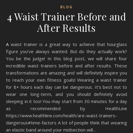
BLOG
4 Waist Trainer Before and
After Results
A waist trainer is a great way to achieve that hourglass
figure you’ve always wanted. But do they actually work?
You be the judge! In this blog post, we will share four
incredible waist trainers before and after results. These
transformations are amazing and will definitely inspire you
to reach your own fitness goals! Wearing a waist trainer
for 8+ hours each day can be dangerous. It’s best not to
wear one long-term, and you should definitely avoid
sleeping in it too! You may start from 30 minutes for a day
as recommended by HealthLine
https://www.healthline.com/health/are-waist-trainers-
dangerous#time-factors A lot of people think that wearing
an elastic band around your midsection will…