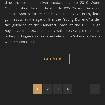
time champion and silver medalist at the 2010 World
Championship, silver medalist at the XXX Olympic Games in
London. Sports career She began to engage in rhythmic
gymnastics at the age of 8 in the “Young Dynamo” under
the guidance of the Honored Coach of the USSR Olga
Buyanova. In 2008, in company with the Olympic champion
of Beijing Evgenia Kanaeva and Alexandra Solovieva, Dasha
won the World Cup…
READ MORE
1
2
3
4