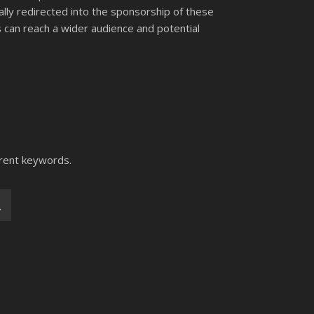
ially redirected into the sponsorship of these
s can reach a wider audience and potential
erent keywords.