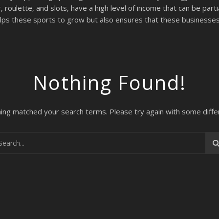
 roulette, and slots, have a high level of income that can be part
helps these sports to grow but also ensures that these businesse
Nothing Found!
hing matched your search terms. Please try again with some diff