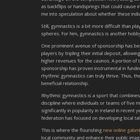
as backflips or handsprings that could cause 
me into speculation about whether these indivi
Still, gymnastics is a bit more difficult than pl
spheres. For him, gymnastics is another hobby, 
One prominent avenue of sponsorship has b
players by tripling their initial deposit, allo
higher revenues for the casinos. A portion of
sponsorship has proven instrumental in fundin
rhythmic gymnastics can truly thrive. Thus, t
beneficial relationship.
Rhythmic gymnastics is a sport that combines e
discipline where individuals or teams of five 
significantly in popularity in Ireland in recen
federation has focused on developing local tal
This is where the flourishing
new online gabmli
local community and enhance their public ima