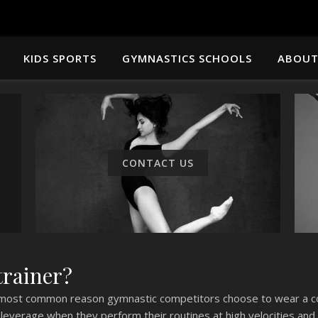
KIDS SPORTS
GYMNASTICS SCHOOLS
ABOUT
CONTACT US
trainer?
 most common reason gymnastic competitors choose to wear a cor
 leverage when they perform their routines at high velocities and