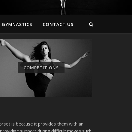
 GYMNASTICS
CONTACT US
COMPETITIONS
set is because it provides them with an
 providing support during difficult moves such