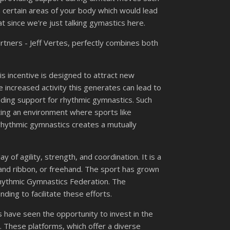
n certain areas of your body which would lead
t since we're just talking gymastics here.
artners - Jeff Vertes, perfectly combines both
his incentive is designed to attract new
he increased activity this generates can lead to
luding support for rhythmic gymnastics. Such
ting an environment where sports like
 rhythmic gymnastics creates a mutually
of agility, strength, and coordination. It is a
s and ribbon, or freehand. The sport has grown
h Rhythmic Gymnastics Federation. The
ding to facilitate these efforts.
s have seen the opportunity to invest in the
 These platforms, which offer a diverse