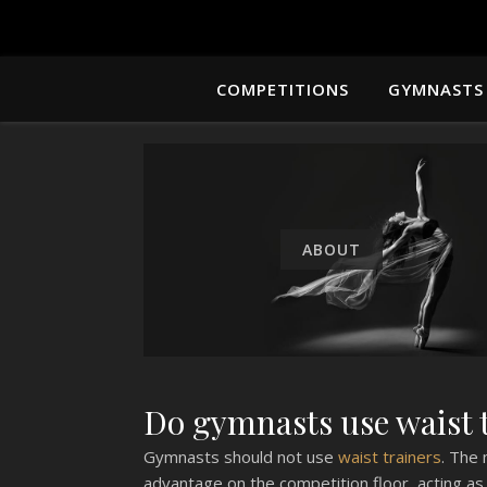
COMPETITIONS
GYMNASTS
ABOUT
Do gymnasts use waist 
Gymnasts should not use
waist trainers
. The
advantage on the competition floor, acting as