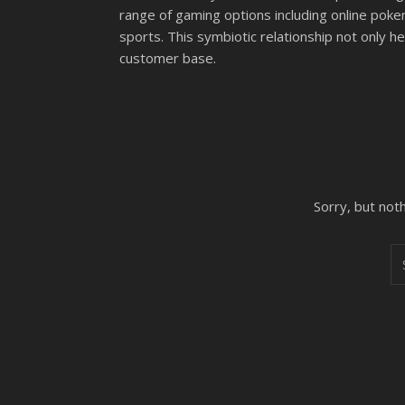
range of gaming options including online poker,
sports. This symbiotic relationship not only 
customer base.
Sorry, but not