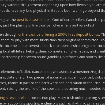
injury without this garment depending upon how flexible you are i
duals have any kind physical limitations but I won't go beyond tha
aying at the
best live casino sites
. One of our excellent Canadian p
just like playing online casinos, where he is just as skilled.
een through
online casinos offering a 200% first deposit bonus
. T
wing them to play with more funds than they originally committed. T
 this income is then invested back into sponsorship programs, inc
g local athletes, helping them compete at higher levels, and crea
he partnership between online gambling platforms and sports like
lements of ballet, dance, and gymnastics in a mesmerizing display 
manipulate one or two pieces of apparatus: rope, hoop, ball, club
t years, thanks in part to the hard work and dedication of the Iris
ent, raising the profile of the sport, and securing much-needed fun
ng sites in Ireland
comes into play. Many Irish online gaming site
ge by supporting sporting endeavors such as rhythmic gymnastics.